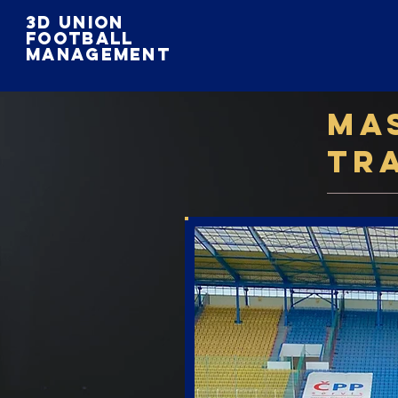
3D Union
football
Management
Ma
Tr