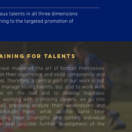
us talents in all three dimensions
ining to the targeted promotion of
aining for talents
ave mastered the art of football themselves
on their experience and skills competently and
el. Therefore, a central part of our work is not
d manage young talents, but also to work with
e on the ball and to develop top-class
n working with promising players, we go into
ail, precisely analyze their weaknesses and
 eliminate them, while at the same time
moting their strengths and setting individual
he best possible further development of the