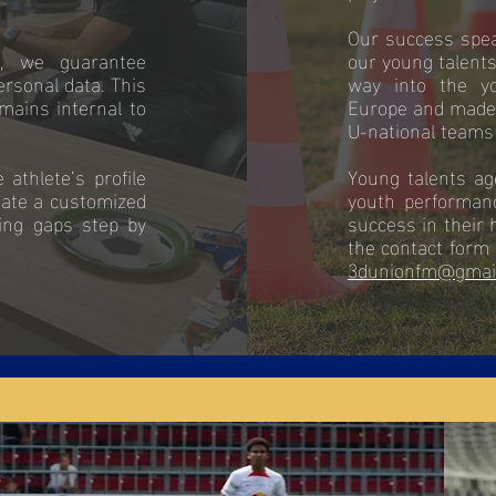
Our success speak
s, we guarantee
our young talents
ersonal data. This
way into the y
mains internal to
Europe and made 
U-national teams 
athlete’s profile
Young talents ag
eate a customized
youth performan
ting gaps step by
success in their 
the contact form 
3dunionfm@gmai