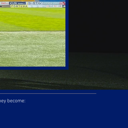
they become: