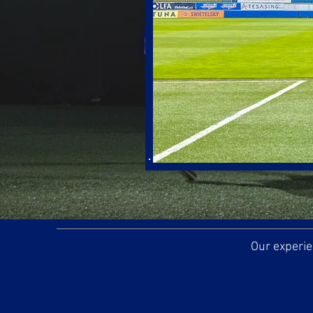
Our experie