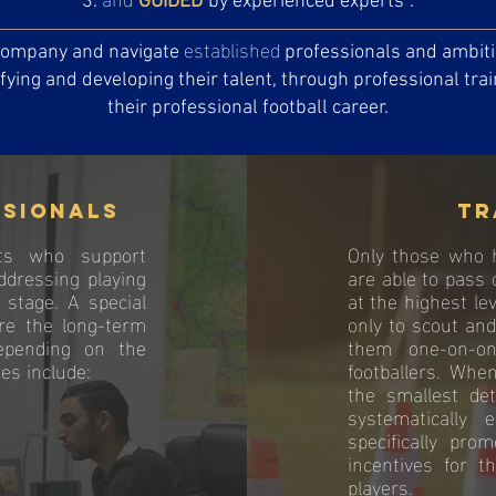
GUIDED
by experienced experts
.
established
ccompany and navigate
professionals and ambitio
ifying and developing their talent, through professional tra
their professional football career.
ssionals
Tr
ts who support
Only those who h
ddressing playing
are able to pass 
 stage. A special
at the highest lev
ure the long-term
only to scout an
Depending on the
them one-on-on
es include:
footballers. Whe
the smallest det
systematically
specifically pro
incentives for t
players.