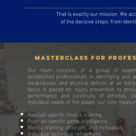
That is exactly our mission. We a
of the decisive steps: from ident
Masterclass for profe
Our team consists of a group of exper
established professionals in identifying and a
weaknesses and physical deficits at an early
focus is placed on injury prevention to ens
performance and continuity of athletes. 
individual needs of the player, our core measur
Football-specific fitness training,
Position-specific game intelligence,
Mental training, strength, and motivation,
Individual technique refinement,