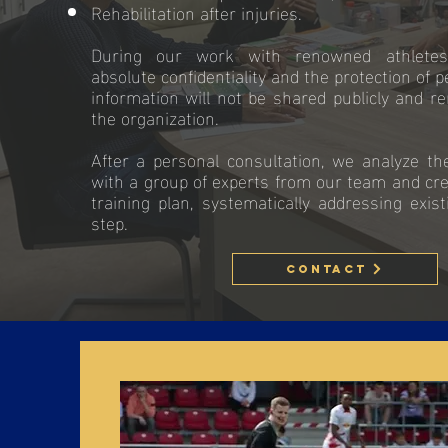
Rehabilitation after injuries.
During our work with renowned athlete
absolute confidentiality and the protection of p
information will not be shared publicly and re
the organization.
After a personal consultation, we analyze the 
with a group of experts from our team and cr
training plan, systematically addressing exis
step.
Contact