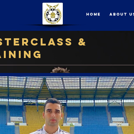
Home
About U
sterclass &
aining