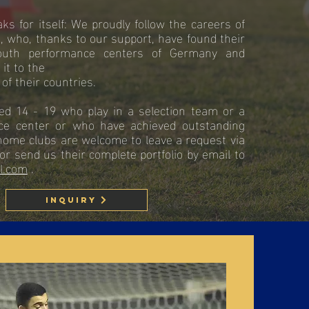
s for itself: We proudly follow the careers of
, who, thanks to our support, have found their
outh performance centers of Germany and
it to the
of their countries.
ed 14 - 19 who play in a selection team or a
ce center or who have achieved outstanding
home clubs are welcome to leave a request via
or send us their complete portfolio by email to
l.com
.
Inquiry