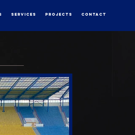
s
Services
Projects
contact