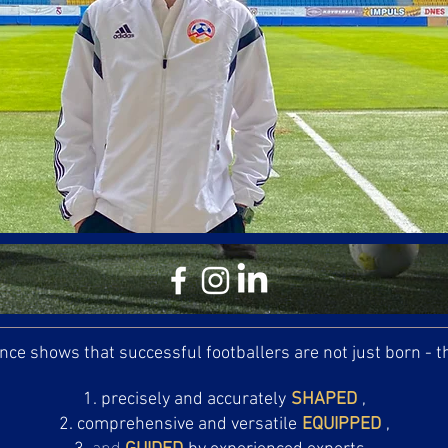
nce shows that successful footballers are not just born - 
precisely and accurately
SHAPED
,
comprehensive and versatile
EQUIPPED
,
and